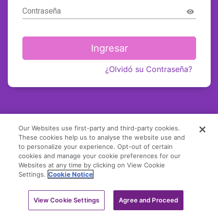
Contraseña
visibility
Ingresar
¿Olvidó su Contraseña?
Our Websites use first-party and third-party cookies.
These cookies help us to analyse the website use and
to personalize your experience. Opt-out of certain
cookies and manage your cookie preferences for our
Websites at any time by clicking on View Cookie
Settings.
Cookie Notice
View Cookie Settings
Agree and Proceed