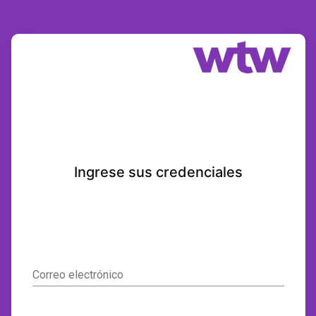
Ingrese sus credenciales
Correo electrónico